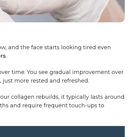
w, and the face starts looking tired even
ers
.
en over time. You see gradual improvement over
 just more rested and refreshed.
r collagen rebuilds, it typically lasts around
onths and require frequent touch-ups to