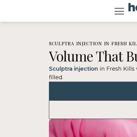
h
content
Treatment Types
Prp And Prf For Hair
SCULPTRA INJECTION IN FRESH KIL
Volume That Bu
Sculptra injection
in Fresh Kills
filled.