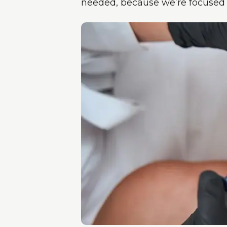
needed, because we’re focused o