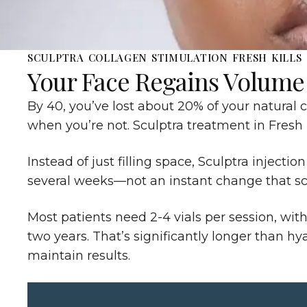
SCULPTRA COLLAGEN STIMULATION FRESH KILLS
Your Face Regains Volume
By 40, you’ve lost about 20% of your natural 
when you’re not. Sculptra treatment in Fresh K
Instead of just filling space, Sculptra injec
several weeks—not an instant change that scr
Most patients need 2-4 vials per session, wit
two years. That’s significantly longer than h
maintain results.