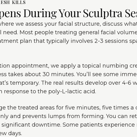
ESH KILLS
pens During Your Sculptra Se
n where we assess your facial structure, discuss wh
 need. Most people treating general facial volume
eatment plan that typically involves 2-3 sessions 
ection appointment, we apply a topical numbing c
cess takes about 30 minutes. You’ll see some imm
hat’s temporary. The real results develop over 4-6
 response to the poly-L-lactic acid.
e the treated areas for five minutes, five times a d
enly and prevents lumps from forming. You can re
o significant downtime. Some patients experience 
few days.