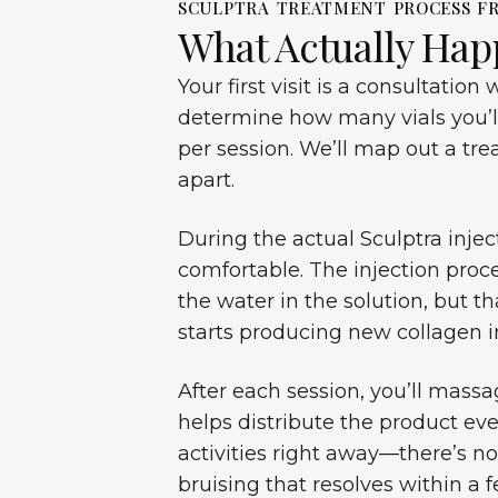
SCULPTRA TREATMENT PROCESS FR
What Actually Hap
Your first visit is a consultatio
determine how many vials you’ll
per session. We’ll map out a tr
apart.
During the actual Sculptra inj
comfortable. The injection pro
the water in the solution, but t
starts producing new collagen in
After each session, you’ll massag
helps distribute the product ev
activities right away—there’s n
bruising that resolves within a 