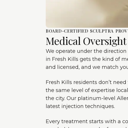
BOARD-CERTIFIED SCULPTRA PROV
Medical Oversight
We operate under the direction 
in Fresh Kills gets the kind of m
and licensed, and we match you 
Fresh Kills residents don’t need
the same level of expertise loca
the city. Our platinum-level Al
latest injection techniques.
Every treatment starts with a c