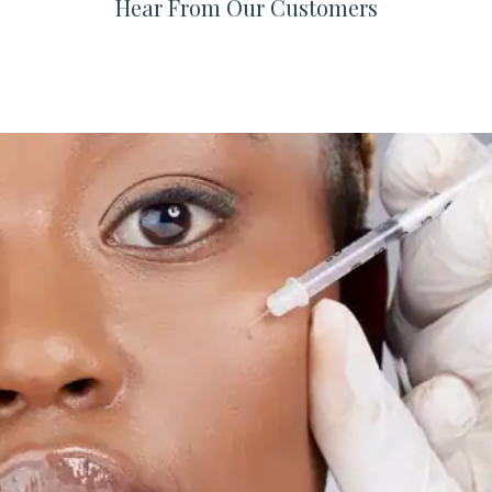
Hear From Our Customers