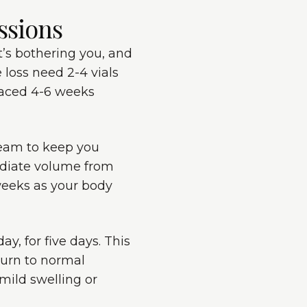
ssions
at’s bothering you, and
 loss need 2-4 vials
spaced 4-6 weeks
ream to keep you
ediate volume from
 weeks as your body
ay, for five days. This
turn to normal
mild swelling or