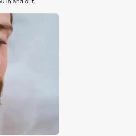
u in and out.