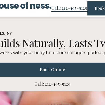
ouse of ness.
Call: 212-495-9129
Book
LS, NY
ilds Naturally, Lasts T
 works with your body to restore collagen gradual
Book Online
Call: 212-495-9129