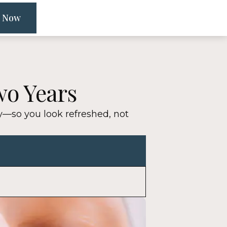
 Now
wo Years
ly—so you look refreshed, not