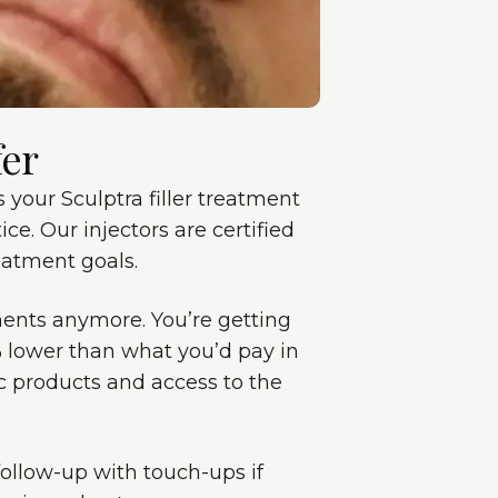
fer
your Sculptra filler treatment
ce. Our injectors are certified
eatment goals.
tments anymore. You’re getting
0% lower than what you’d pay in
c products and access to the
follow-up with touch-ups if