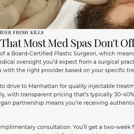
IDER FRESH KILLS
 That Most Med Spas Don't Of
of a Board-Certified Plastic Surgeon, which means 
edical oversight you’d expect from a surgical practi
with the right provider based on your specific tr
 to drive to Manhattan for quality injectable trea
lly, with transparent pricing that’s typically 30-4
lergan partnership means you’re receiving authenti
omplimentary consultation. You’ll get a two-week 