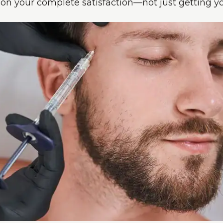
n your complete satisfaction—not just getting yo