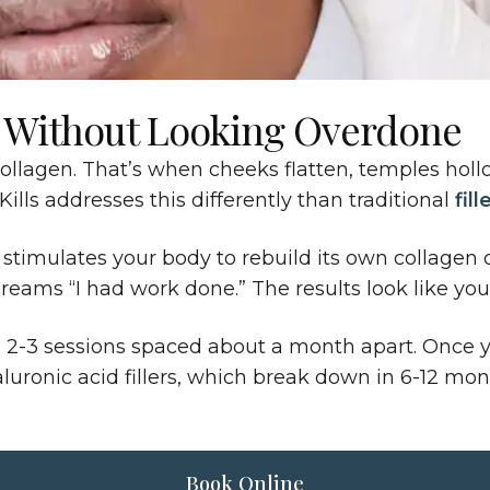
 Without Looking Overdone
collagen. That’s when cheeks flatten, temples hollo
ills addresses this differently than traditional
fill
tion stimulates your body to rebuild its own collag
eams “I had work done.” The results look like you,
h 2-3 sessions spaced about a month apart. Once you
yaluronic acid fillers, which break down in 6-12 m
Book Online